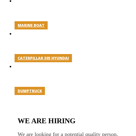
MARINE BOAT
CATERPILLAR 305 HYUNDAI
DUMPTRUCK
WE ARE HIRING
We are looking for a potential quality person,