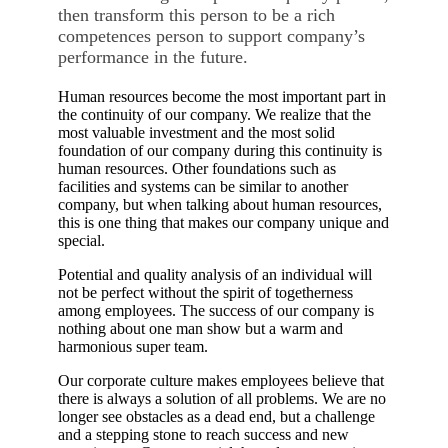
then transform this person to be a rich
competences person to support company’s
performance in the future.
Human resources become the most important part in
the continuity of our company. We realize that the
most valuable investment and the most solid
foundation of our company during this continuity is
human resources. Other foundations such as
facilities and systems can be similar to another
company, but when talking about human resources,
this is one thing that makes our company unique and
special.
Potential and quality analysis of an individual will
not be perfect without the spirit of togetherness
among employees. The success of our company is
nothing about one man show but a warm and
harmonious super team.
Our corporate culture makes employees believe that
there is always a solution of all problems. We are no
longer see obstacles as a dead end, but a challenge
and a stepping stone to reach success and new