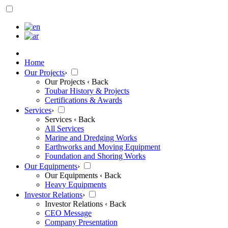
Home
Our Projects
›
Our Projects
‹ Back
Toubar History & Projects
Certifications & Awards
Services
›
Services
‹ Back
All Services
Marine and Dredging Works
Earthworks and Moving Equipment
Foundation and Shoring Works
Our Equipments
›
Our Equipments
‹ Back
Heavy Equipments
Investor Relations
›
Investor Relations
‹ Back
CEO Message
Company Presentation