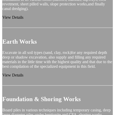
revetment, sheet pilled walls, slope protection works,and finally
canal dredging).
View Details
Earth Works
Excavate in all soil types (sand, clay, rock)for any required depth
deep or shadow excavation, also supply and filling any required
materials in the little time with the highest quality and that due to the
best compilation of the specialized equipment in this field.
View Details
Foundation & Shoring Works
Board piles in various techniques including temporary casing, deep
large diameter piles under bentionite and CFA, shoring works