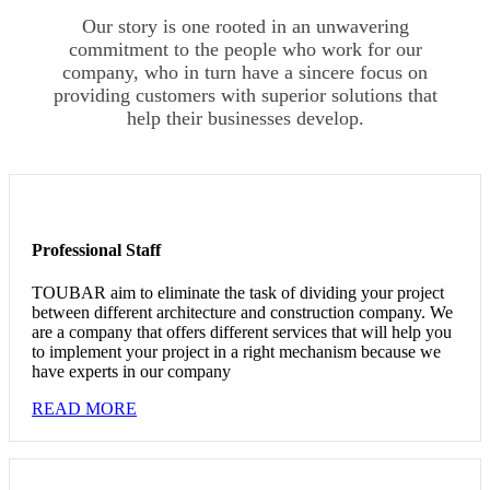
Our story is one rooted in an unwavering
commitment to the people who work for our
company, who in turn have a sincere focus on
providing customers with superior solutions that
help their businesses develop.
Professional Staff
TOUBAR aim to eliminate the task of dividing your project
between different architecture and construction company. We
are a company that offers different services that will help you
to implement your project in a right mechanism because we
have experts in our company
READ MORE