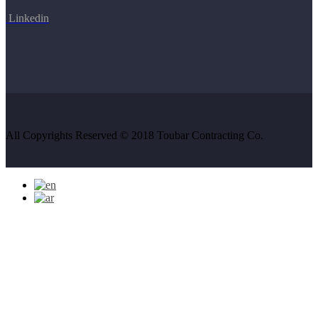
Linkedin
All Copyrights Reserved © 2018 Toubar Contracting Co.