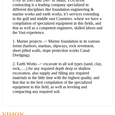
UAE in 2005 and 2007 in Saudi, TOUBAR
contracting is a leading company specialized in
different disciplines like foundation engineering &
marine works and earth works, it’s services extending
to the gulf and middle east Countries. where we have a
compilation of specialized equipment in this fields, and
that as well as a competent engineers, skilled labors and
the Vast experience.
1. Marine projects –> Marine foundation in its various
forms (harbors, marinas, slipways, rock revetment,
sheet pilled walls, slope protection works Canal
Dredging).
2. Earth Works –> excavate in all soil types (sand, clay,
rock,….) for any required depth deep or shallow
excavation, also supply and filling any required
materials in the little time with the highest quality, and
that due to the best compilation of the specialized
equipment in this field, as well as leveling and
compacting any required soil.
VISION