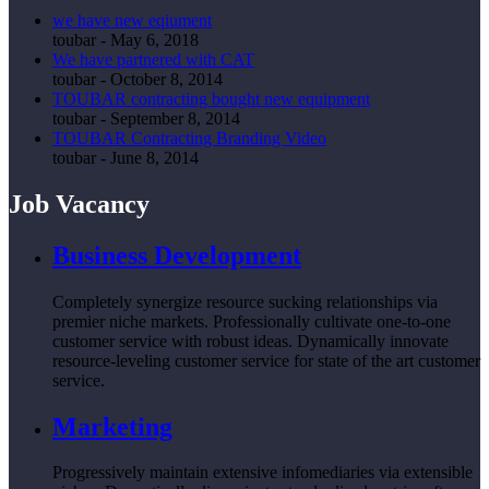
we have new eqiument
toubar
-
May 6, 2018
We have partnered with CAT
toubar
-
October 8, 2014
TOUBAR contracting bought new equipment
toubar
-
September 8, 2014
TOUBAR Contracting Branding Video
toubar
-
June 8, 2014
Job Vacancy
Business Development
Completely synergize resource sucking relationships via
premier niche markets. Professionally cultivate one-to-one
customer service with robust ideas. Dynamically innovate
resource-leveling customer service for state of the art customer
service.
Marketing
Progressively maintain extensive infomediaries via extensible