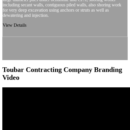
including secant walls, contiguous piled walls, also shoring work
for very deep excavation using anchors or struts as well as
dewatering and injection.
View Details
Toubar Contracting Company Branding
Video