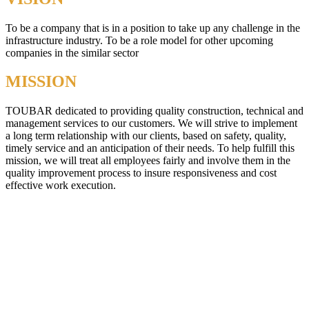
To be a company that is in a position to take up any challenge in the
infrastructure industry. To be a role model for other upcoming
companies in the similar sector
MISSION
TOUBAR dedicated to providing quality construction, technical and
management services to our customers. We will strive to implement
a long term relationship with our clients, based on safety, quality,
timely service and an anticipation of their needs. To help fulfill this
mission, we will treat all employees fairly and involve them in the
quality improvement process to insure responsiveness and cost
effective work execution.