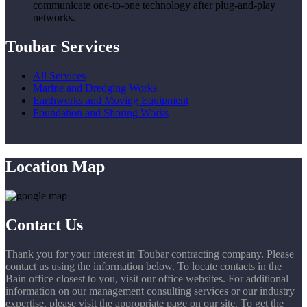
communicate one-to-one technology after plug-and-play
networks.
Toubar Services
All Services
Marine and Dredging Works
Earthworks and Moving Equipment
Foundation and Shoring Works
Location Map
Contact Us
Thank you for your interest in Toubar contracting company. Please
contact us using the information below. To locate contacts in the
Bain office closest to you, visit our office websites. For additional
information on our management consulting services or our industry
expertise, please visit the appropriate page on our site. To get the