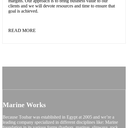
margins. Our approach is to bring business value to our
clients and we will devote resources and time to ensure that
goal is achieved.
READ MORE
Marine Works
Because Toubar was established in Egypt at 2005 and we’re a
leading company specialized in different disciplines like: Marine
foundation in its various forms (harbors, marinas, slipways, rock