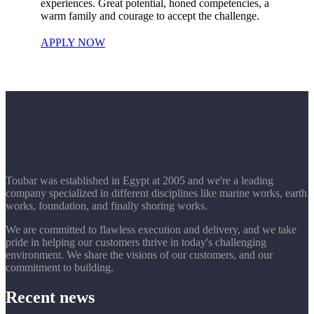
experiences. Great potential, honed competencies, a
warm family and courage to accept the challenge.
APPLY NOW
Toubar was established in Egypt at 2005 and we're a leading
company specialized in different disciplines like marine works, earth
works, foundation, and finally shoring works.
We are committed to flawless execution and delivery, and we take
pride in helping our customers thrive in today's challenging
environment. We share the visions of our customers, and our
commitment to building.
Recent news