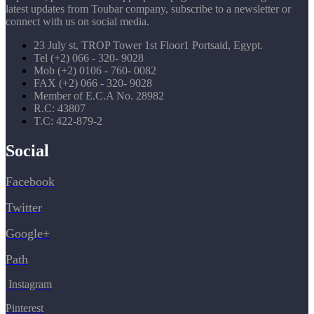
latest updates from Toubar company, subscribe to a newsletter or
connect with us on social media.
23 July st, TROP Tower 1st Floor1 Portsaid, Egypt.
Tel (+2) 066 - 320- 9028
Mob (+2) 0106 - 760- 0082
FAX (+2) 066 - 320- 9028
Member of E.C.A No. 28982
R.C: 43807
T.C: 422-879-2
Social
Facebook
Twitter
Google+
Path
Instagram
Pinterest