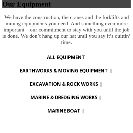
Our Equipment
We have the construction, the cranes and the forklifts and
mining equipments you need. And something even more
important – our commitment to stay with you until the job
is done. We don’t hang up our hat until you say it’s quittin’
time.
ALL EQUIPMENT
EARTHWORKS & MOVING EQUIPMENT
EXCAVATION & ROCK WORKS
MARINE & DREDGING WORKS
MARINE BOAT