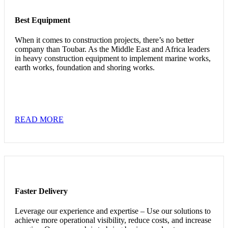
Best Equipment
When it comes to construction projects, there’s no better
company than Toubar. As the Middle East and Africa leaders
in heavy construction equipment to implement marine works,
earth works, foundation and shoring works.
READ MORE
Faster Delivery
Leverage our experience and expertise – Use our solutions to
achieve more operational visibility, reduce costs, and increase