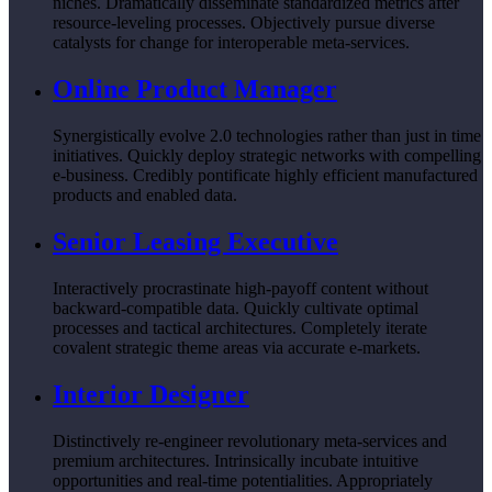
niches. Dramatically disseminate standardized metrics after
resource-leveling processes. Objectively pursue diverse
catalysts for change for interoperable meta-services.
Online Product Manager
Synergistically evolve 2.0 technologies rather than just in time
initiatives. Quickly deploy strategic networks with compelling
e-business. Credibly pontificate highly efficient manufactured
products and enabled data.
Senior Leasing Executive
Interactively procrastinate high-payoff content without
backward-compatible data. Quickly cultivate optimal
processes and tactical architectures. Completely iterate
covalent strategic theme areas via accurate e-markets.
Interior Designer
Distinctively re-engineer revolutionary meta-services and
premium architectures. Intrinsically incubate intuitive
opportunities and real-time potentialities. Appropriately