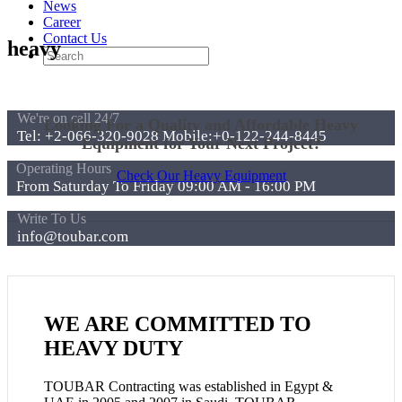
News
Career
Contact Us
heavy
We're on call 24/7
Looking For a Quality and Affordable Heavy
Tel: +2-066-320-9028 Mobile:+0-122-244-8445
Equipment for Your Next Project?
Operating Hours
Check Our Heavy Equipment
From Saturday To Friday 09:00 AM - 16:00 PM
Write To Us
info@toubar.com
WE ARE COMMITTED TO
HEAVY DUTY
TOUBAR Contracting was established in Egypt &