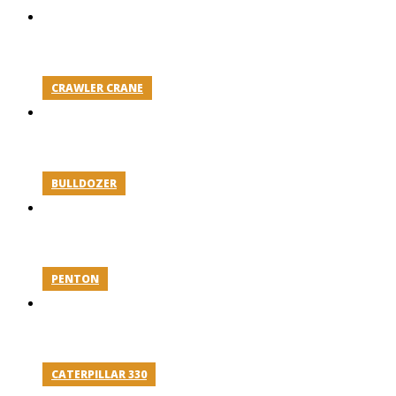
CRAWLER CRANE
BULLDOZER
PENTON
CATERPILLAR 330